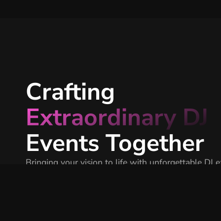
Crafting
Extraordinary DJ
Events Together
Bringing your vision to life with unforgettable DJ 
that elevate every event.