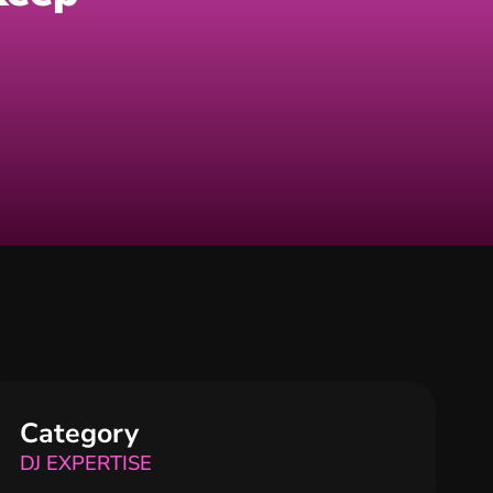
Category
DJ EXPERTISE