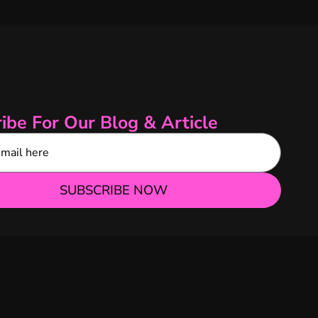
ibe For Our Blog & Article
SUBSCRIBE NOW