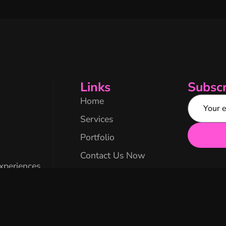
Links
Subscr
Home
Services
Portfolio
Contact Us Now
experiences