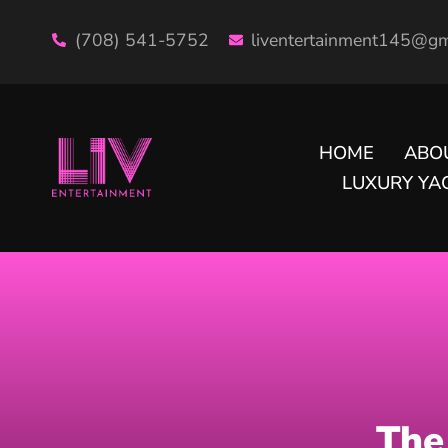
(708) 541-5752
liventertainment145@gm
HOME
ABO
LUXURY YAC
The