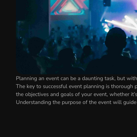
Planning an event can be a daunting task, but with 
The key to successful event planning is thorough p
the objectives and goals of your event, whether it’
Understanding the purpose of the event will guide 