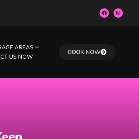
RAGE AREAS
BOOK NOW
CT US NOW
Keep