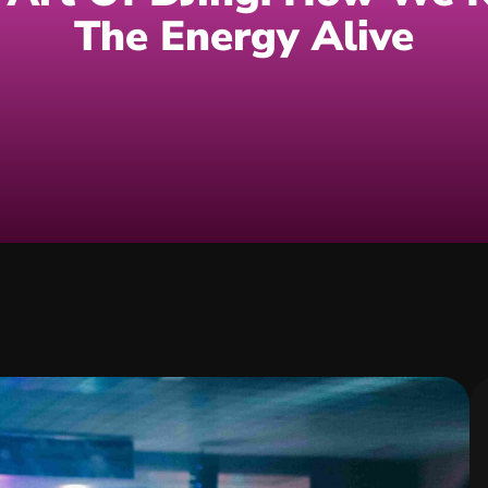
The Energy Alive