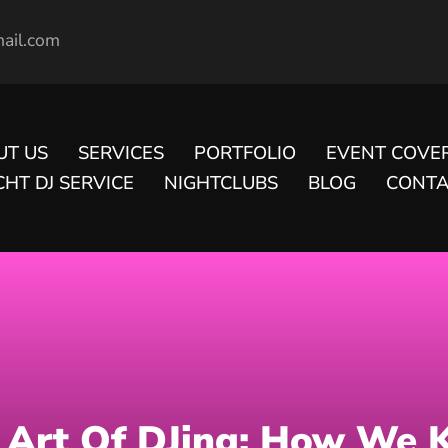
ail.com
UT US
SERVICES
PORTFOLIO
EVENT COVE
HT DJ SERVICE
NIGHTCLUBS
BLOG
CONTA
 Art Of DJing: How We 