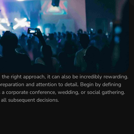
the right approach, it can also be incredibly rewarding.
reparation and attention to detail. Begin by defining
s a corporate conference, wedding, or social gathering.
all subsequent decisions.